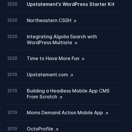
Upstatement’s WordPress Starter Kit
2020
Northeastern
CSSH
2020
Integrating Algolia Search with
2020
WordPress
Multisite
Time to Have More
Fun
2020
Upstatement.com
2019
Building a Headless Mobile App CMS
2019
From
Scratch
Moms Demand Action Mobile
App
2019
OctoProfile
2019