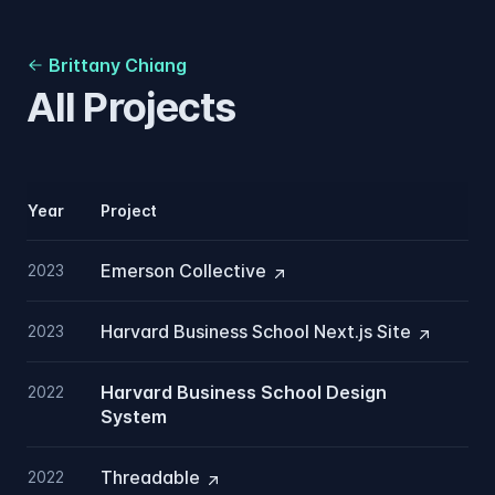
Brittany Chiang
All Projects
Year
Project
Emerson
Collective
2023
Harvard Business School Next.js
Site
2023
Harvard Business School Design
2022
System
Threadable
2022