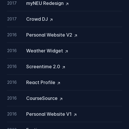
myNEU
Redesign
2017
Crowd
DJ
2017
Personal Website
V2
2016
Weather
Widget
2016
Screentime
2.0
2016
React
Profile
2016
CourseSource
2016
Personal Website
V1
2016