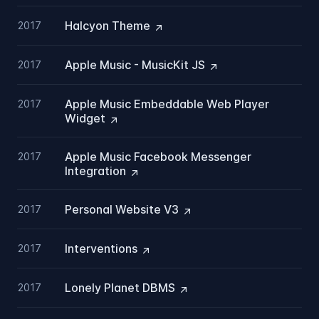
Halcyon
Theme
2017
Apple Music - MusicKit
JS
2017
Apple Music Embeddable Web Player
2017
Widget
Apple Music Facebook Messenger
2017
Integration
Personal Website
V3
2017
Interventions
2017
Lonely Planet
DBMS
2017