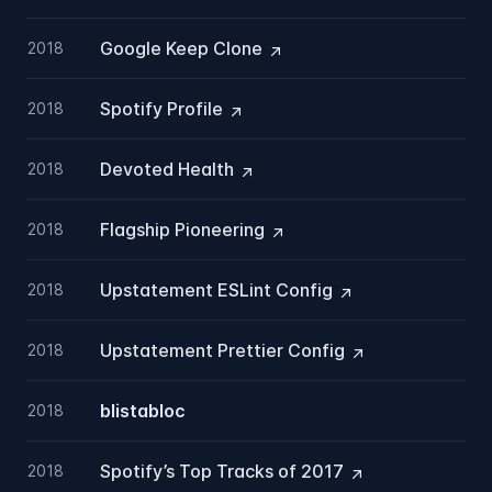
Google Keep
Clone
2018
Spotify
Profile
2018
Devoted
Health
2018
Flagship
Pioneering
2018
Upstatement ESLint
Config
2018
Upstatement Prettier
Config
2018
blistabloc
2018
Spotify’s Top Tracks of
2017
2018