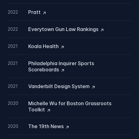
Pratt
2022
Everytown Gun Law
Rankings
2022
Koala
Health
2021
Philadelphia Inquirer Sports
2021
Scoreboards
Vanderbilt Design
System
2021
Michelle Wu for Boston Grassroots
2020
Toolkit
The 19th
News
2020